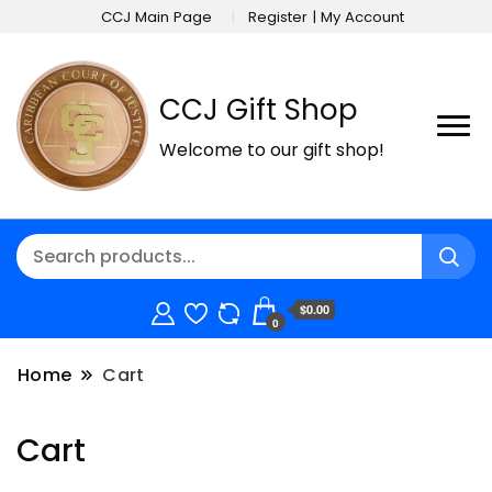
CCJ Main Page
Register | My Account
CCJ Gift Shop
Welcome to our gift shop!
$0.00
0
Home
Cart
Cart