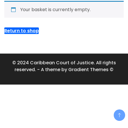
Your basket is currently empty.
Return to shop
© 2024 Caribbean Court of Justice. All rights
reserved. - A theme by Gradient Themes ©