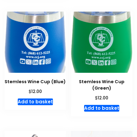
Stemless Wine Cup (Blue)
Stemless Wine Cup
(Green)
$
12.00
$
12.00
Add to basket
Add to basket