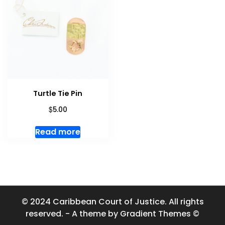
Turtle Tie Pin
$
5.00
Read more
© 2024 Caribbean Court of Justice. All rights
reserved. - A theme by Gradient Themes ©