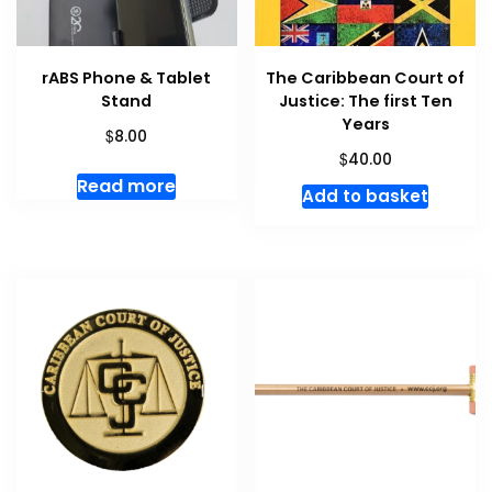
rABS Phone & Tablet
The Caribbean Court of
Stand
Justice: The first Ten
Years
$
8.00
$
40.00
Read more
Add to basket