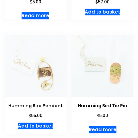
$
$
5.00
57.00
Add to basket
Read more
Humming Bird Pendant
Humming Bird Tie Pin
$
$
55.00
5.00
Add to basket
Read more