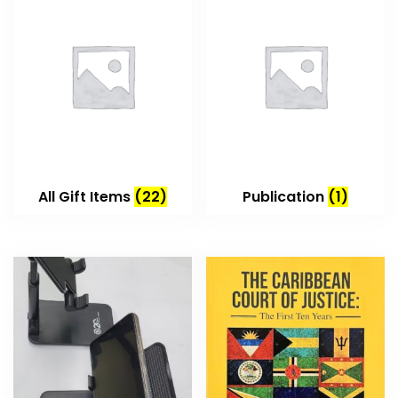
All Gift Items
(22)
Publication
(1)