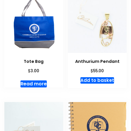
Tote Bag
Anthurium Pendant
$
$
3.00
55.00
Add to basket
Read more