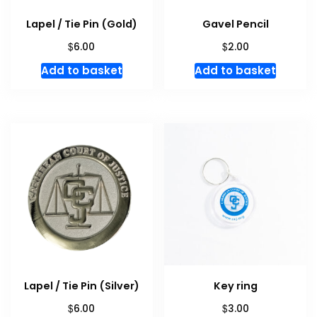
Lapel / Tie Pin (Gold)
Gavel Pencil
$
$
6.00
2.00
Add to basket
Add to basket
Lapel / Tie Pin (Silver)
Key ring
$
$
6.00
3.00