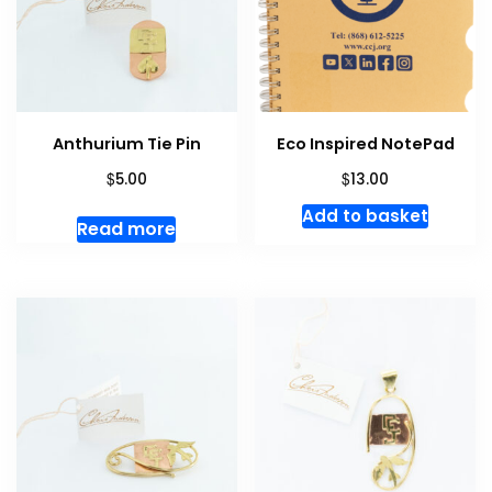
Anthurium Tie Pin
Eco Inspired NotePad
$
$
5.00
13.00
Add to basket
Read more