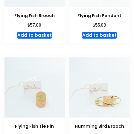
Flying Fish Brooch
Flying Fish Pendant
$
$
57.00
55.00
Add to basket
Add to basket
Flying Fish Tie Pin
Humming Bird Brooch