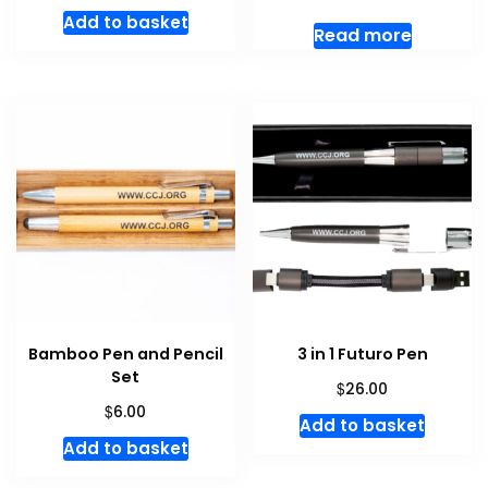
Add to basket
Read more
Bamboo Pen and Pencil
3 in 1 Futuro Pen
Set
$
26.00
$
6.00
Add to basket
Add to basket