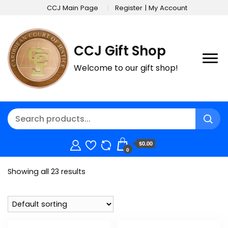
CCJ Main Page
Register | My Account
CCJ Gift Shop
Welcome to our gift shop!
$0.00
0
Showing all 23 results