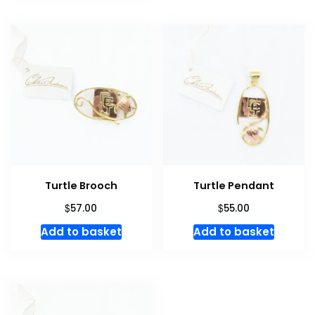
Turtle Brooch
Turtle Pendant
$
$
57.00
55.00
Add to basket
Add to basket