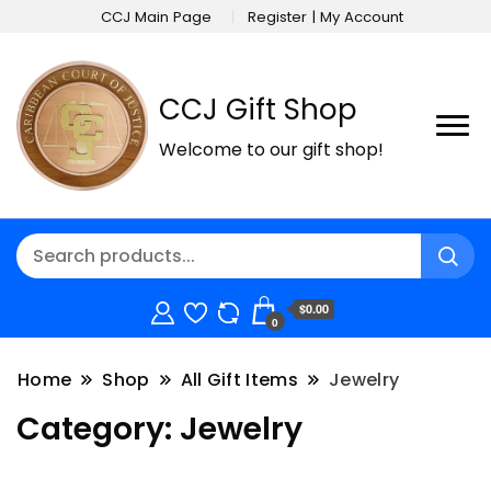
CCJ Main Page
Register | My Account
CCJ Gift Shop
Welcome to our gift shop!
$0.00
0
Home
Shop
All Gift Items
Jewelry
Category:
Jewelry