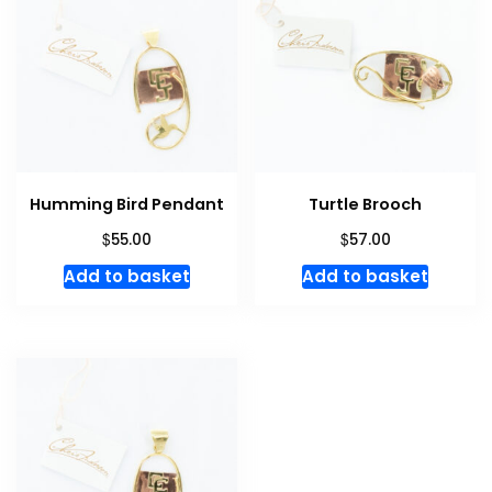
Humming Bird Pendant
Turtle Brooch
$
$
55.00
57.00
Add to basket
Add to basket