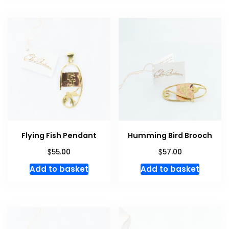
Flying Fish Pendant
Humming Bird Brooch
$
$
55.00
57.00
Add to basket
Add to basket