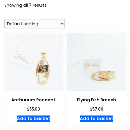
Showing all 7 results
Anthurium Pendant
Flying Fish Brooch
$
$
55.00
57.00
Add to basket
Add to basket