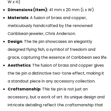
W x H)
Dimensions (Item):
41 mm x 20 mm (L x W)
Materials
: A fusion of brass and copper,
meticulously handcrafted by the renowned
Caribbean jeweler, Chris Anderson.
Design
: The tie pin showcases an elegantly
designed flying fish, a symbol of freedom and
grace, capturing the essence of Caribbean sea life.
Aesthetics
: The fusion of brass and copper gives
the tie pin a distinctive two-tone effect, making it
a standout piece in any accessory collection.
Craftsmanship
: This tie pin is not just an
accessory, but a work of art. Its unique design and
intricate detailing reflect the craftsmanship that