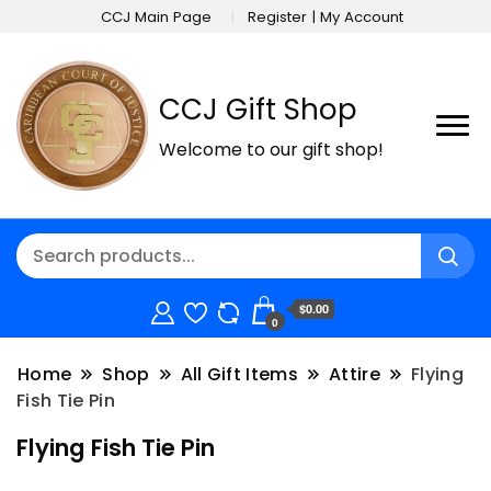
CCJ Main Page
Register | My Account
CCJ Gift Shop
Welcome to our gift shop!
$0.00
0
Home
Shop
All Gift Items
Attire
Flying
Fish Tie Pin
Flying Fish Tie Pin