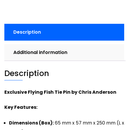
Description
Additional information
Description
Exclusive Flying Fish Tie Pin by Chris Anderson
Key Features:
Dimensions (Box):
65 mm x 57 mm x 250 mm (L x