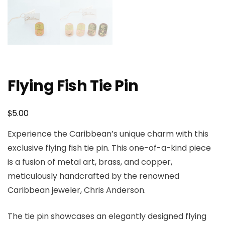
Flying Fish Tie Pin
$
5.00
Experience the Caribbean’s unique charm with this
exclusive flying fish tie pin. This one-of-a-kind piece
is a fusion of metal art, brass, and copper,
meticulously handcrafted by the renowned
Caribbean jeweler, Chris Anderson.
The tie pin showcases an elegantly designed flying