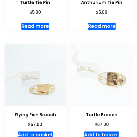
Turtle Tie Pin
Anthurium Tie Pin
$
$
5.00
5.00
Read more
Read more
Flying Fish Brooch
Turtle Brooch
$
$
57.00
57.00
Add to basket
Add to basket