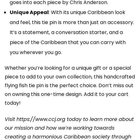
goes into each piece by Chris Anderson.
Unique Appeal
: With its unique Caribbean look
and feel, this tie pin is more than just an accessory.
It’s a statement, a conversation starter, and a
piece of the Caribbean that you can carry with
you wherever you go.
Whether you’re looking for a unique gift or a special
piece to add to your own collection, this handcrafted
flying fish tie pin is the perfect choice. Don’t miss out
on owning this one-time design. Add it to your cart
today!
Visit
https://www.ccj.org
today to learn more about
our mission and how we’re working towards
creating a harmonious Caribbean society through