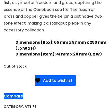
fish, a symbol of freedom and grace, capturing the
essence of the Caribbean sea life. The fusion of
brass and copper gives the tie pin a distinctive two-
tone effect, making it a standout piece in any
accessory collection.
Dimensions (Box): 65 mm x 57 mm x 250 mm
(L x W x H)
Dimensions (Item): 41 mm x 20 mm (L x W)
Out of stock
Add to wishlist
Compare
CATEGORY:
ATTIRE