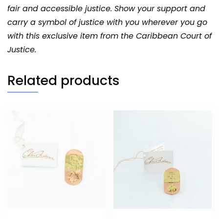
fair and accessible justice. Show your support and
carry a symbol of justice with you wherever you go
with this exclusive item from the Caribbean Court of
Justice.
Related products