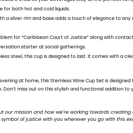
 for both hot and cold liquids.
ith a silver rim and base adds a touch of elegance to any s
blem for “Caribbean Court of Justice” along with contact
ersation starter at social gatherings.
ess steel, this cup is designed to last. It comes with a cle
 evening at home, this Stemless Wine Cup Set is designed
. Don’t miss out on this stylish and functional addition to
t our mission and how we’re working towards creating 
 symbol of justice with you wherever you go with this ex