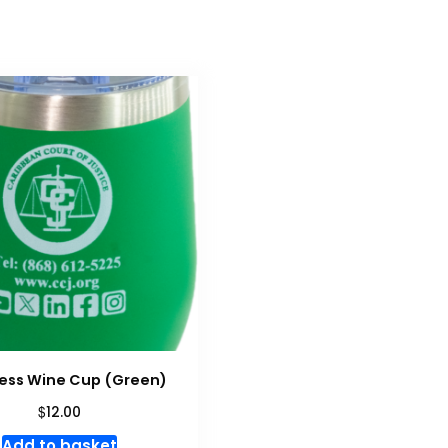
ess Wine Cup (Green)
$
12.00
Add to basket