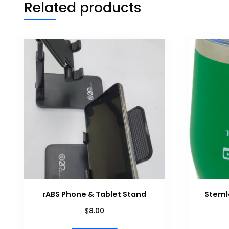
Related products
rABS Phone & Tablet Stand
Steml
$
8.00