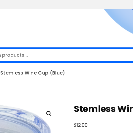
Stemless Wine Cup (Blue)
Stemless Win
$
12.00