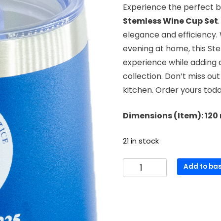
Experience the perfect bl
Stemless Wine Cup Set
elegance and efficiency. 
evening at home, this St
experience while adding a
collection. Don’t miss out
kitchen. Order yours tod
Dimensions (Item): 12
21 in stock
Stemless
Add to ba
Wine
Cup
(Blue)
quantity