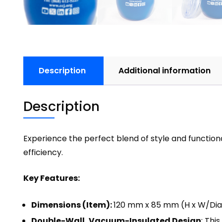
Description
Additional information
Description
Experience the perfect blend of style and functiona
efficiency.
Key Features:
Dimensions (Item):
120 mm x 85 mm (H x W/Di
Double-Wall, Vacuum-Insulated Design
: Thi