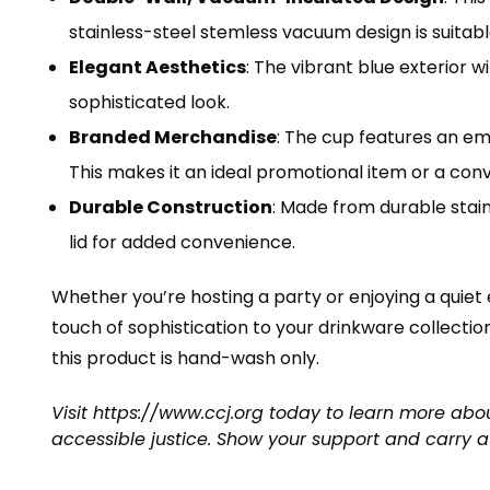
stainless-steel stemless vacuum design is suitable
Elegant Aesthetics
: The vibrant blue exterior w
sophisticated look.
Branded Merchandise
: The cup features an em
This makes it an ideal promotional item or a conv
Durable Construction
: Made from durable stainl
lid for added convenience.
Whether you’re hosting a party or enjoying a quiet
touch of sophistication to your drinkware collection
this product is hand-wash only.
Visit
https://www.ccj.org
today to learn more abou
accessible justice. Show your support and carry a