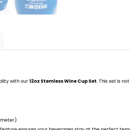
lity with our
12oz Stemless Wine Cup Set
. This set is n
ameter)
s feature ensures your beverages stay at the perfect tem