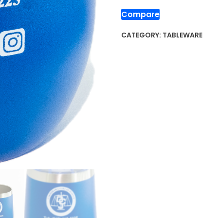
Compare
CATEGORY:
TABLEWARE