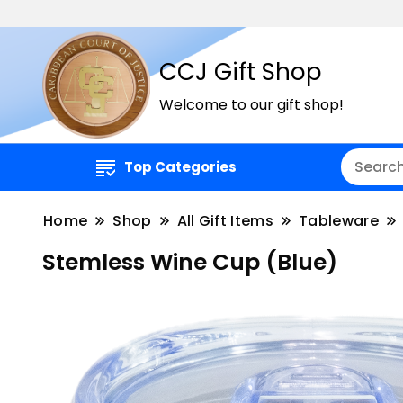
CCJ Gift Shop
Welcome to our gift shop!
Top Categories
Home
Shop
All Gift Items
Tableware
Stemless Wine Cup (Blue)