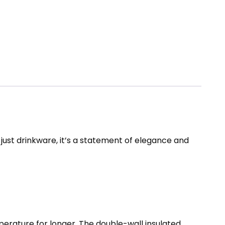
ot just drinkware, it’s a statement of elegance and
perature for longer. The double-wall insulated