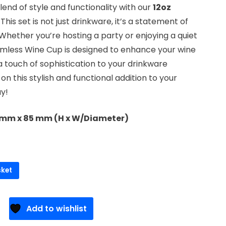
end of style and functionality with our
12oz
. This set is not just drinkware, it’s a statement of
Whether you’re hosting a party or enjoying a quiet
emless Wine Cup is designed to enhance your wine
 touch of sophistication to your drinkware
 on this stylish and functional addition to your
ay!
0 mm x 85 mm (H x W/Diameter)
sket
Add to wishlist