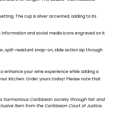
etting. The cup is silver accented, adding to its
 information and social media icons engraved on it.
ar, spill-resistant snap-on, slide action sip through
 to enhance your wine experience while adding a
 your kitchen. Order yours today! Please note that
a harmonious Caribbean society through fair and
clusive item from the Caribbean Court of Justice
.