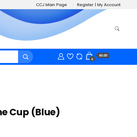
CCJ Main Page
Register | My Account
$0.00
0
e Cup (Blue)